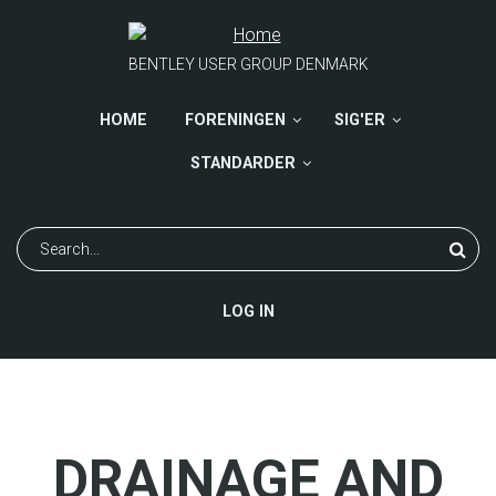
Skip
to
main
BENTLEY USER GROUP DENMARK
content
HOME
FORENINGEN
SIG'ER
STANDARDER
Search
USER
LOG IN
ACCOUNT
MENU
DRAINAGE AND