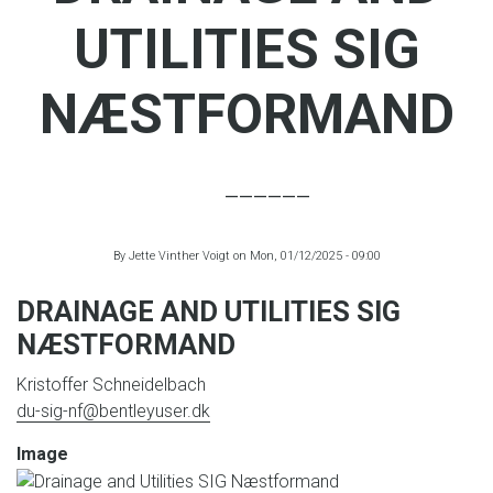
UTILITIES SIG
NÆSTFORMAND
By
Jette Vinther Voigt
on
Mon, 01/12/2025 - 09:00
DRAINAGE AND UTILITIES SIG
NÆSTFORMAND
Kristoffer Schneidelbach
du-sig-nf@bentleyuser.dk
Image