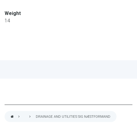
Weight
14
DRAINAGE AND UTILITIES SIG NÆSTFORMAND
BREADCRUMB